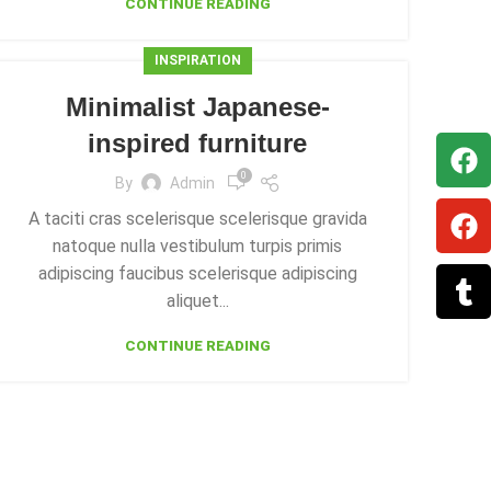
CONTINUE READING
INSPIRATION
Minimalist Japanese-
inspired furniture
0
By
Admin
A taciti cras scelerisque scelerisque gravida
natoque nulla vestibulum turpis primis
adipiscing faucibus scelerisque adipiscing
aliquet...
CONTINUE READING