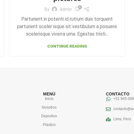
0
By
Admin
Parturient in potenti id rutrum duis torquent
parturient sceler isque sit vestibulum a posuere
scelerisque viverra urna. Egestas tristi...
CONTINUE READING
MENÚ
CONTACTO
Inicio
+51 945 099
Nosotros
contacto@ar
Deportivo
Lima, Perú
Plástico