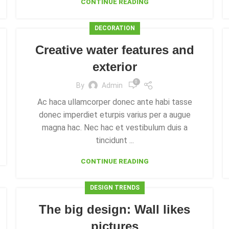
CONTINUE READING
DECORATION
Creative water features and
exterior
0
By
Admin
Ac haca ullamcorper donec ante habi tasse
donec imperdiet eturpis varius per a augue
magna hac. Nec hac et vestibulum duis a
tincidunt ...
CONTINUE READING
DESIGN TRENDS
The big design: Wall likes
pictures