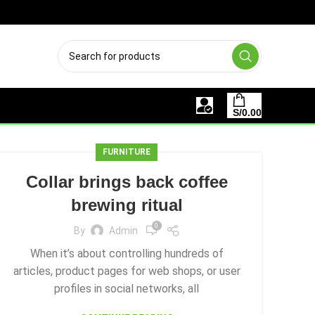
OS MEDIOS DE PAGO
S/
0.00
FURNITURE
Collar brings back coffee
brewing ritual
0
By
Admin
When it’s about controlling hundreds of
articles, product pages for web shops, or user
profiles in social networks, all