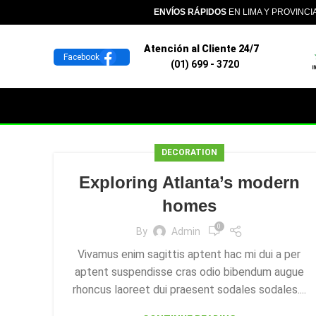
ENVÍOS RÁPIDOS
EN LIMA Y PROVINCI
Atención al Cliente 24/7
Facebook
(01) 699 - 3720
DECORATION
Exploring Atlanta’s modern
homes
0
By
Admin
Vivamus enim sagittis aptent hac mi dui a per
aptent suspendisse cras odio bibendum augue
rhoncus laoreet dui praesent sodales sodales....