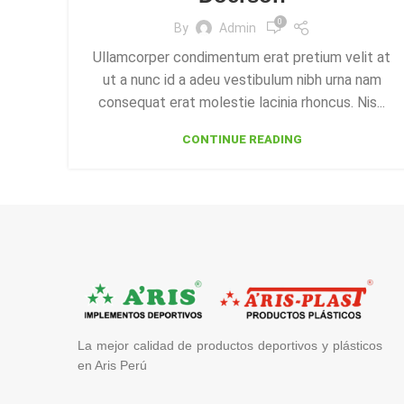
0
By
Admin
Ullamcorper condimentum erat pretium velit at
ut a nunc id a adeu vestibulum nibh urna nam
consequat erat molestie lacinia rhoncus. Nis...
CONTINUE READING
La mejor calidad de productos deportivos y plásticos
en Aris Perú