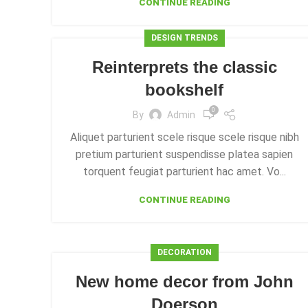
CONTINUE READING
DESIGN TRENDS
Reinterprets the classic
bookshelf
0
By
Admin
Aliquet parturient scele risque scele risque nibh
pretium parturient suspendisse platea sapien
torquent feugiat parturient hac amet. Vo...
CONTINUE READING
DECORATION
New home decor from John
Doerson