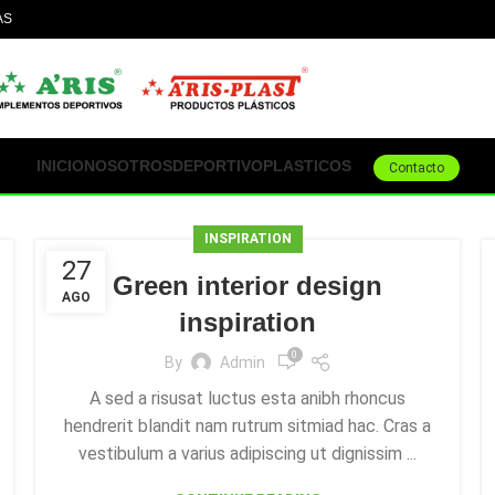
AS
ACEPTAMOS TODOS
L
INICIO
NOSOTROS
DEPORTIVO
PLASTICOS
Contacto
INSPIRATION
27
Green interior design
AGO
inspiration
0
By
Admin
A sed a risusat luctus esta anibh rhoncus
hendrerit blandit nam rutrum sitmiad hac. Cras a
vestibulum a varius adipiscing ut dignissim ...