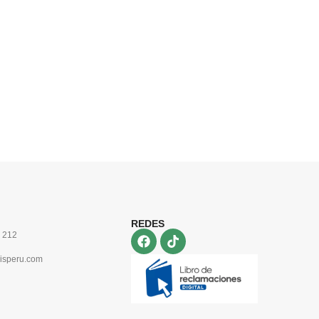
REDES
 212
isperu.com